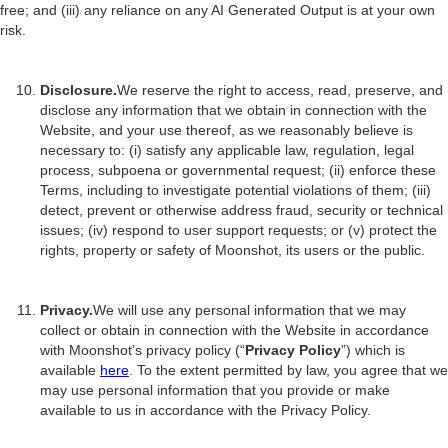
free; and (iii) any reliance on any AI Generated Output is at your own
risk.
Disclosure.
We reserve the right to access, read, preserve, and
disclose any information that we obtain in connection with the
Website, and your use thereof, as we reasonably believe is
necessary to: (i) satisfy any applicable law, regulation, legal
process, subpoena or governmental request; (ii) enforce these
Terms, including to investigate potential violations of them; (iii)
detect, prevent or otherwise address fraud, security or technical
issues; (iv) respond to user support requests; or (v) protect the
rights, property or safety of Moonshot, its users or the public.
Privacy.
We will use any personal information that we may
collect or obtain in connection with the Website in accordance
with Moonshot’s privacy policy (“
Privacy Policy
”) which is
available
here
. To the extent permitted by law, you agree that we
may use personal information that you provide or make
available to us in accordance with the Privacy Policy.