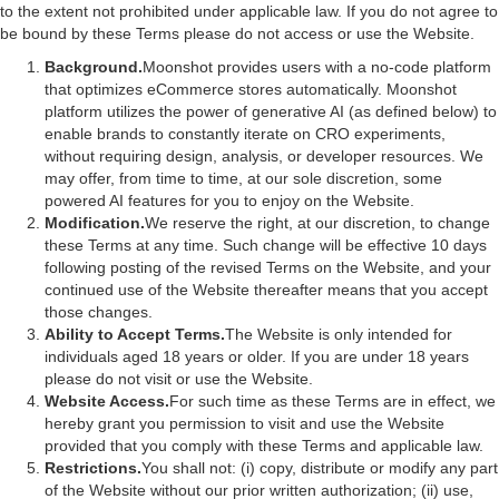
to the extent not prohibited under applicable law. If you do not agree to
be bound by these Terms please do not access or use the Website.
Background.
Moonshot provides users with a no-code platform
that optimizes eCommerce stores automatically. Moonshot
platform utilizes the power of generative AI (as defined below) to
enable brands to constantly iterate on CRO experiments,
without requiring design, analysis, or developer resources. We
may offer, from time to time, at our sole discretion, some
powered AI features for you to enjoy on the Website.
Modification.
We reserve the right, at our discretion, to change
these Terms at any time. Such change will be effective 10 days
following posting of the revised Terms on the Website, and your
continued use of the Website thereafter means that you accept
those changes.
Ability to Accept Terms.
The Website is only intended for
individuals aged 18 years or older. If you are under 18 years
please do not visit or use the Website.
Website Access.
For such time as these Terms are in effect, we
hereby grant you permission to visit and use the Website
provided that you comply with these Terms and applicable law.
Restrictions.
You shall not: (i) copy, distribute or modify any part
of the Website without our prior written authorization; (ii) use,