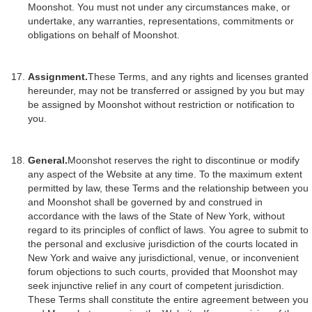
Moonshot. You must not under any circumstances make, or
undertake, any warranties, representations, commitments or
obligations on behalf of Moonshot.
Assignment.
These Terms, and any rights and licenses granted
hereunder, may not be transferred or assigned by you but may
be assigned by Moonshot without restriction or notification to
you.
General.
Moonshot reserves the right to discontinue or modify
any aspect of the Website at any time. To the maximum extent
permitted by law, these Terms and the relationship between you
and Moonshot shall be governed by and construed in
accordance with the laws of the State of New York, without
regard to its principles of conflict of laws. You agree to submit to
the personal and exclusive jurisdiction of the courts located in
New York and waive any jurisdictional, venue, or inconvenient
forum objections to such courts, provided that Moonshot may
seek injunctive relief in any court of competent jurisdiction.
These Terms shall constitute the entire agreement between you