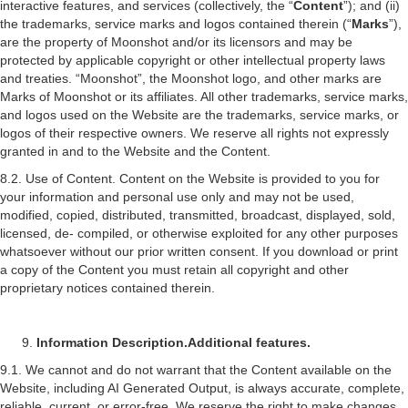
interactive features, and services (collectively, the “
Content
”); and (ii)
the trademarks, service marks and logos contained therein (“
Marks
”),
are the property of Moonshot and/or its licensors and may be
protected by applicable copyright or other intellectual property laws
and treaties. “Moonshot”, the Moonshot logo, and other marks are
Marks of Moonshot or its affiliates. All other trademarks, service marks,
and logos used on the Website are the trademarks, service marks, or
logos of their respective owners. We reserve all rights not expressly
granted in and to the Website and the Content.
8.2. Use of Content. Content on the Website is provided to you for
your information and personal use only and may not be used,
modified, copied, distributed, transmitted, broadcast, displayed, sold,
licensed, de- compiled, or otherwise exploited for any other purposes
whatsoever without our prior written consent. If you download or print
a copy of the Content you must retain all copyright and other
proprietary notices contained therein.
Information Description.
Additional features.
9.1. We cannot and do not warrant that the Content available on the
Website, including AI Generated Output, is always accurate, complete,
reliable, current, or error-free. We reserve the right to make changes