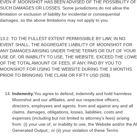
EVEN IF MOONSHOT HAS BEEN ADVISED OF THE POSSIBILITY OF
SUCH DAMAGES OR LOSSES. Some jurisdictions do not allow the
limitation or exclusion of liability for incidental or consequential
damages, so the above limitations may not apply to you.
13.2. TO THE FULLEST EXTENT PERMISSIBLE BY LAW, IN NO
EVENT SHALL, THE AGGREGATE LIABILITY OF MOONSHOT FOR
ANY DAMAGES ARISING UNDER THESE TERMS OR OUT OF YOUR
USE OF, OR INABILITY TO USE, THE WEBSITE, EXCEED THE LOWE
OF THE TOTAL AMOUNT OF FEES, IF ANY, PAID BY YOU TO
MOONSHOT FOR USING THE WEBSITE DURING THE 3 MONTHS
PRIOR TO BRINGING THE CLAIM OR FIFTY USD (50$).
Indemnity.
You agree to defend, indemnify and hold harmless
Moonshot and our affiliates, and our respective officers,
directors, employees and agents, from and against any and all
claims, damages, obligations, losses, liabilities, costs and
expenses (including but not limited to attorney’s fees) arising
from: (i) your use of, or inability to use, the Website and/or the AI
Generated Output;; or (ii) your violation of these Terms.