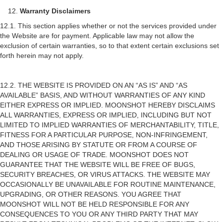
Warranty Disclaimers
12.1. This section applies whether or not the services provided under
the Website are for payment. Applicable law may not allow the
exclusion of certain warranties, so to that extent certain exclusions set
forth herein may not apply.
12.2. THE WEBSITE IS PROVIDED ON AN “AS IS” AND “AS
AVAILABLE” BASIS, AND WITHOUT WARRANTIES OF ANY KIND
EITHER EXPRESS OR IMPLIED. MOONSHOT HEREBY DISCLAIMS
ALL WARRANTIES, EXPRESS OR IMPLIED, INCLUDING BUT NOT
LIMITED TO IMPLIED WARRANTIES OF MERCHANTABILITY, TITLE,
FITNESS FOR A PARTICULAR PURPOSE, NON-INFRINGEMENT,
AND THOSE ARISING BY STATUTE OR FROM A COURSE OF
DEALING OR USAGE OF TRADE. MOONSHOT DOES NOT
GUARANTEE THAT THE WEBSITE WILL BE FREE OF BUGS,
SECURITY BREACHES, OR VIRUS ATTACKS. THE WEBSITE MAY
OCCASIONALLY BE UNAVAILABLE FOR ROUTINE MAINTENANCE,
UPGRADING, OR OTHER REASONS. YOU AGREE THAT
MOONSHOT WILL NOT BE HELD RESPONSIBLE FOR ANY
CONSEQUENCES TO YOU OR ANY THIRD PARTY THAT MAY