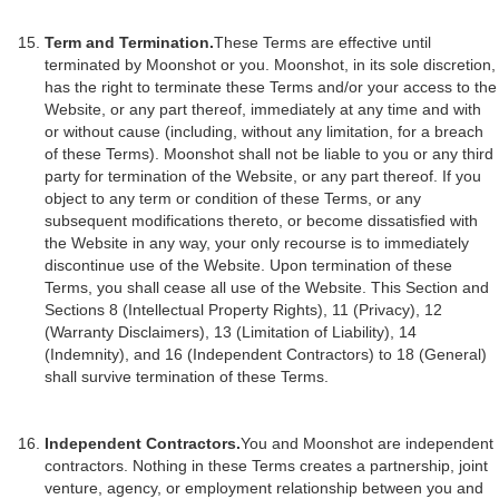
Term and Termination.
These Terms are effective until
terminated by Moonshot or you. Moonshot, in its sole discretion,
has the right to terminate these Terms and/or your access to the
Website, or any part thereof, immediately at any time and with
or without cause (including, without any limitation, for a breach
of these Terms). Moonshot shall not be liable to you or any third
party for termination of the Website, or any part thereof. If you
object to any term or condition of these Terms, or any
subsequent modifications thereto, or become dissatisfied with
the Website in any way, your only recourse is to immediately
discontinue use of the Website. Upon termination of these
Terms, you shall cease all use of the Website. This Section and
Sections 8 (Intellectual Property Rights), 11 (Privacy), 12
(Warranty Disclaimers), 13 (Limitation of Liability), 14
(Indemnity), and 16 (Independent Contractors) to 18 (General)
shall survive termination of these Terms.
Independent Contractors.
You and Moonshot are independent
contractors. Nothing in these Terms creates a partnership, joint
venture, agency, or employment relationship between you and