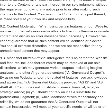
in or to the Content, or any part thereof, in our sole judgment, without
the requirement of giving any notice prior to or after making such
changes to the Content. Your use of the Content, or any part thereof,
is made solely at your own risk and responsibility.
9.2. Content Moderation: When using certain features on our Website,
we use commercially reasonable efforts to filter out offensive or unsafe
content and display an error message when necessary. However, we
cannot guarantee that all such content will be identified or blocked.
You should exercise discretion, and we are not responsible for any
unmoderated content that may appear.
9.3. Moonshot utilizes Artificial Intelligence tools as part of the Website
and features included thereof (which may be removed at our sole
discretion), which may generate various outputs, including insights,
analyses, and other AI-generated content (“
AI Generated Output
”).
By using our Website and/or the related AI features, you acknowledge
and agree that (i) AI Generated Output is provided “AS IS” and “AS
AVAILABLE” and does not constitute business, financial, legal, or
strategic advice; (ii) you should not rely on it as a substitute for
professional judgment; (iii) while Moonshot strives for accuracy and
reliability, we do not guarantee that AI Generated Output will not
contain inaccuracies, will meet all your specific needs, or will be error-