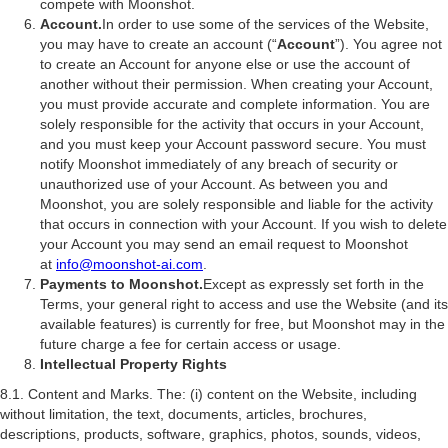
compete with Moonshot.
Account.
In order to use some of the services of the Website,
you may have to create an account (“
Account
”). You agree not
to create an Account for anyone else or use the account of
another without their permission. When creating your Account,
you must provide accurate and complete information. You are
solely responsible for the activity that occurs in your Account,
and you must keep your Account password secure. You must
notify Moonshot immediately of any breach of security or
unauthorized use of your Account. As between you and
Moonshot, you are solely responsible and liable for the activity
that occurs in connection with your Account. If you wish to delete
your Account you may send an email request to Moonshot
at
info@moonshot-ai.com
.
Payments to Moonshot.
Except as expressly set forth in the
Terms, your general right to access and use the Website (and its
available features) is currently for free, but Moonshot may in the
future charge a fee for certain access or usage.
Intellectual Property Rights
8.1. Content and Marks. The: (i) content on the Website, including
without limitation, the text, documents, articles, brochures,
descriptions, products, software, graphics, photos, sounds, videos,