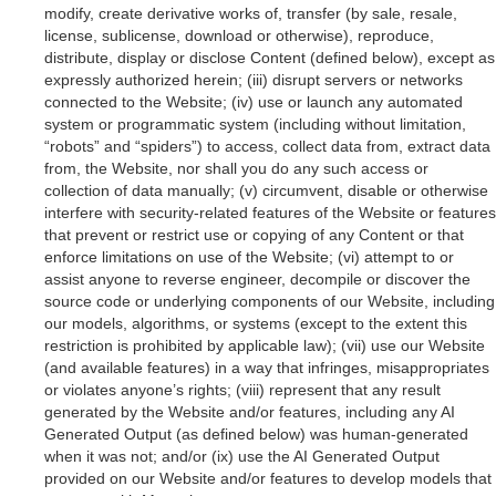
modify, create derivative works of, transfer (by sale, resale,
license, sublicense, download or otherwise), reproduce,
distribute, display or disclose Content (defined below), except as
expressly authorized herein; (iii) disrupt servers or networks
connected to the Website; (iv) use or launch any automated
system or programmatic system (including without limitation,
“robots” and “spiders”) to access, collect data from, extract data
from, the Website, nor shall you do any such access or
collection of data manually; (v) circumvent, disable or otherwise
interfere with security-related features of the Website or features
that prevent or restrict use or copying of any Content or that
enforce limitations on use of the Website; (vi) attempt to or
assist anyone to reverse engineer, decompile or discover the
source code or underlying components of our Website, including
our models, algorithms, or systems (except to the extent this
restriction is prohibited by applicable law); (vii) use our Website
(and available features) in a way that infringes, misappropriates
or violates anyone’s rights; (viii) represent that any result
generated by the Website and/or features, including any AI
Generated Output (as defined below) was human-generated
when it was not; and/or (ix) use the AI Generated Output
provided on our Website and/or features to develop models that