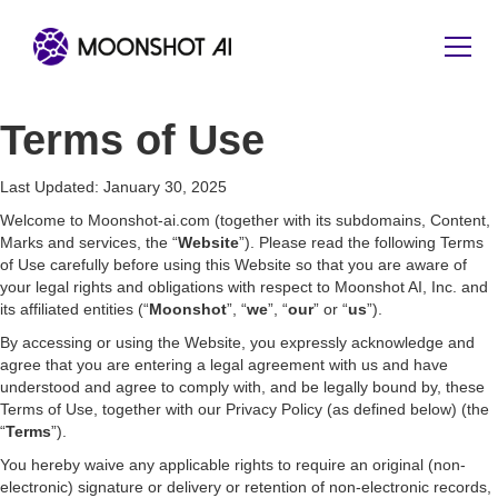
Terms of Use
Last Updated: January 30, 2025
Welcome to Moonshot-ai.com (together with its subdomains, Content,
Marks and services, the “
Website
”). Please read the following Terms
of Use carefully before using this Website so that you are aware of
your legal rights and obligations with respect to Moonshot AI, Inc. and
its affiliated entities (“
Moonshot
”, “
we
”, “
our
” or “
us
”).
By accessing or using the Website, you expressly acknowledge and
agree that you are entering a legal agreement with us and have
understood and agree to comply with, and be legally bound by, these
Terms of Use, together with our Privacy Policy (as defined below) (the
“
Terms
”).
You hereby waive any applicable rights to require an original (non-
electronic) signature or delivery or retention of non-electronic records,