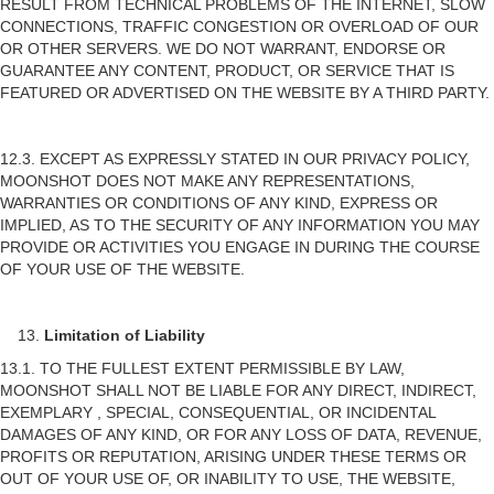
RESULT FROM TECHNICAL PROBLEMS OF THE INTERNET, SLOW
CONNECTIONS, TRAFFIC CONGESTION OR OVERLOAD OF OUR
OR OTHER SERVERS. WE DO NOT WARRANT, ENDORSE OR
GUARANTEE ANY CONTENT, PRODUCT, OR SERVICE THAT IS
FEATURED OR ADVERTISED ON THE WEBSITE BY A THIRD PARTY.
12.3. EXCEPT AS EXPRESSLY STATED IN OUR PRIVACY POLICY,
MOONSHOT DOES NOT MAKE ANY REPRESENTATIONS,
WARRANTIES OR CONDITIONS OF ANY KIND, EXPRESS OR
IMPLIED, AS TO THE SECURITY OF ANY INFORMATION YOU MAY
PROVIDE OR ACTIVITIES YOU ENGAGE IN DURING THE COURSE
OF YOUR USE OF THE WEBSITE.
Limitation of Liability
13.1. TO THE FULLEST EXTENT PERMISSIBLE BY LAW,
MOONSHOT SHALL NOT BE LIABLE FOR ANY DIRECT, INDIRECT,
EXEMPLARY , SPECIAL, CONSEQUENTIAL, OR INCIDENTAL
DAMAGES OF ANY KIND, OR FOR ANY LOSS OF DATA, REVENUE,
PROFITS OR REPUTATION, ARISING UNDER THESE TERMS OR
OUT OF YOUR USE OF, OR INABILITY TO USE, THE WEBSITE,