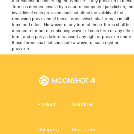
and Moonshot concerning the Website. If any provision of these
Terms is deemed invalid by a court of competent jurisdiction, the
invalidity of such provision shall not affect the validity of the
remaining provisions of these Terms, which shall remain in full
force and effect. No waiver of any term of these Terms shall be
deemed a further or continuing waiver of such term or any other
term, and a party’s failure to assert any right or provision under
these Terms shall not constitute a waiver of such right or
provision.
Product
Solutions
Company
Resources