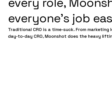
every role, Moons
everyone’s job eas
Traditional CRO is a time-suck. From marketing 
day-to-day CRO, Moonshot does the heavy lifti