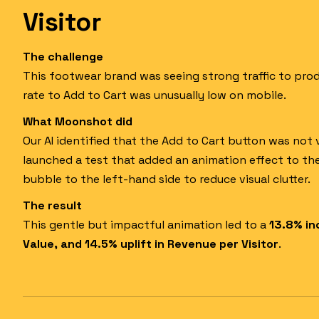
Visitor
The challenge
This footwear brand was seeing strong traffic to pro
rate to Add to Cart was unusually low on mobile.
What Moonshot did
Our AI identified that the Add to Cart button was not 
launched a test that added an animation effect to th
bubble to the left-hand side to reduce visual clutter.
The result
This gentle but impactful animation led to a
13.8% in
Value, and 14.5% uplift in Revenue per Visitor
.