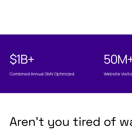
$
1B
+
50
M
Combined Annual GMV Optimized
Website Visit
Aren’t you tired of w