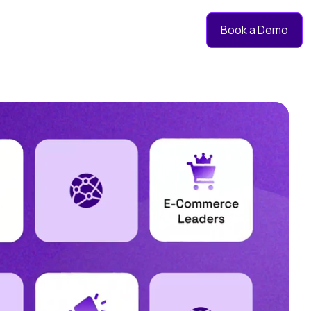
Book a Demo