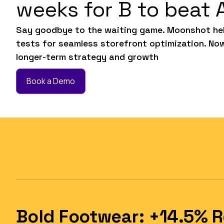
weeks for B to beat 
Say goodbye to the waiting game. Moonshot hel
tests for seamless storefront optimization. No
longer-term strategy and growth
Book a Demo
Bold Footwear: +14.5% 