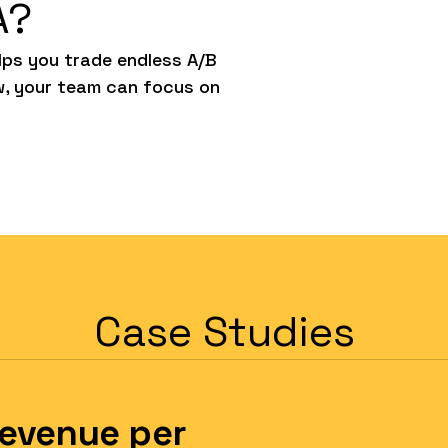
A?
ps you trade endless A/B
w, your team can focus on
Case Studies
Revenue per