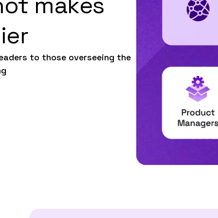
hot makes
ier
leaders to those overseeing the
ng