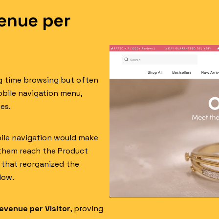
enue per
ng time browsing but often
obile navigation menu,
es.
bile navigation would make
 them reach the Product
t that reorganized the
low.
evenue per Visitor
, proving