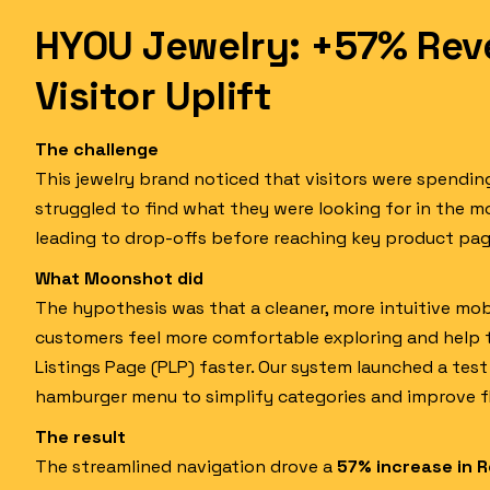
HYOU Jewelry: +57% Rev
Visitor Uplift
The challenge
This jewelry brand noticed that visitors were spendi
struggled to find what they were looking for in the m
leading to drop-offs before reaching key product pag
What Moonshot did
The hypothesis was that a cleaner, more intuitive mo
customers feel more comfortable exploring and help
Listings Page (PLP) faster. Our system launched a tes
hamburger menu to simplify categories and improve f
The result
The streamlined navigation drove a
57% increase in R