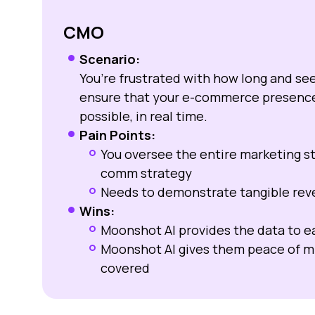
CMO
Scenario:
You’re frustrated with how long and s
ensure that your e-commerce presence 
possible, in real time.
Pain Points:
You oversee the entire marketing st
comm strategy
Needs to demonstrate tangible reve
Wins:
Moonshot AI provides the data to ea
Moonshot AI gives them peace of mi
covered