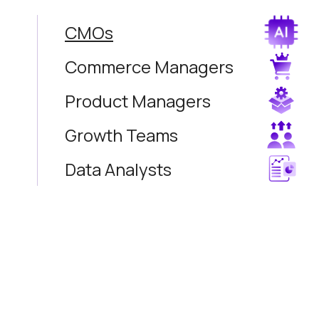
CMOs
Commerce Managers
Product Managers
Growth Teams
Data Analysts