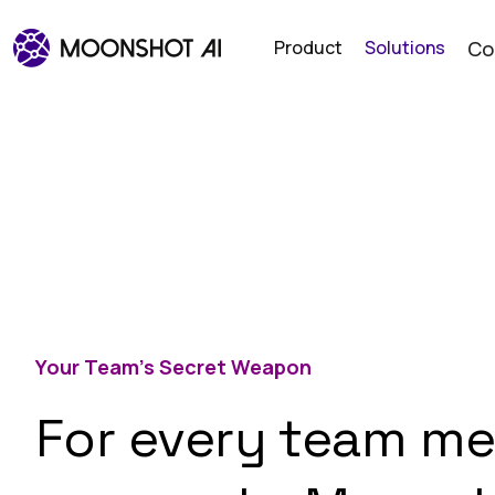
Product
Solutions
Co
Your Team’s Secret Weapon
For every team me