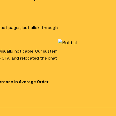
duct pages, but click-through
visually noticable. Our system
e CTA, and relocated the chat
crease in Average Order