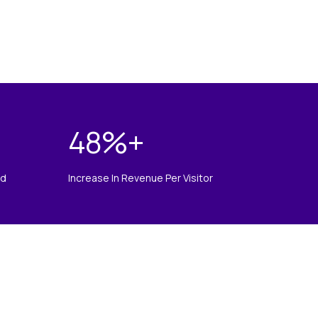
48
%+
ed
Increase In Revenue Per Visitor