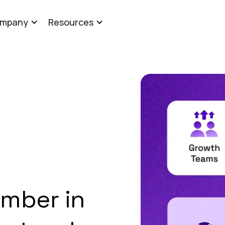
mpany
Resources
mber in