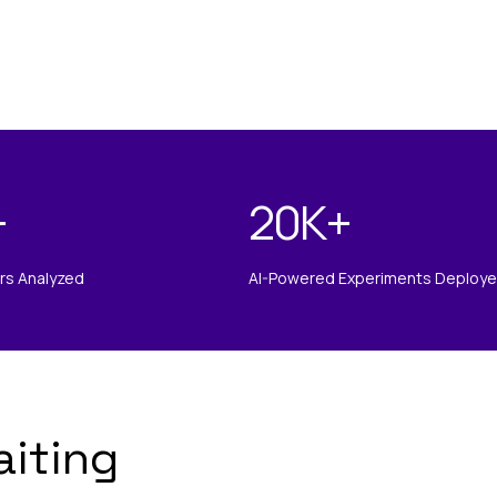
+
20K
+
ors Analyzed
AI-Powered Experiments Deploy
aiting