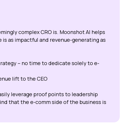
eemingly complex CRO is. Moonshot AI helps
is as impactful and revenue-generating as
rategy – no time to dedicate solely to e-
nue lift to the CEO
sily leverage proof points to leadership
nd that the e-comm side of the business is