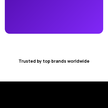
Trusted by top brands worldwide