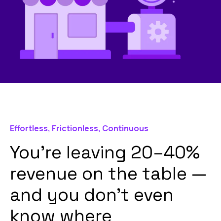
Effortless, Frictionless, Continuous
You’re leaving 20–40%
revenue on the table —
and you don’t even
know where