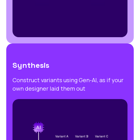
Synthesis
Construct variants using Gen-AI, as if your
own designer laid them out