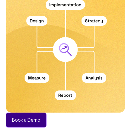
without manual work.
Book a Demo