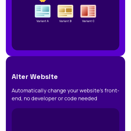
Alter Website
Automatically change your website’s front-
end, no developer or code needed