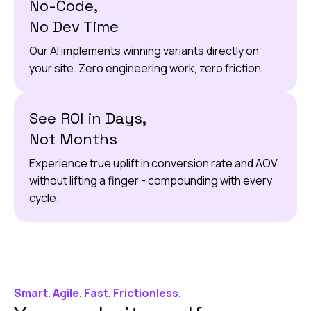
No-Code,
No Dev Time
Our AI implements winning variants directly on
your site. Zero engineering work, zero friction.
See ROI in Days,
Not Months
Experience true uplift in conversion rate and AOV
without lifting a finger - compounding with every
cycle.
Smart. Agile. Fast. Frictionless.