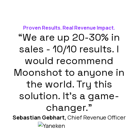
Proven Results. Real Revenue Impact.
“We are up 20-30% in
sales - 10/10 results. I
would recommend
Moonshot to anyone in
the world. Try this
solution. It’s a game-
changer.”
Sebastian Gebhart,
Chief Revenue Officer