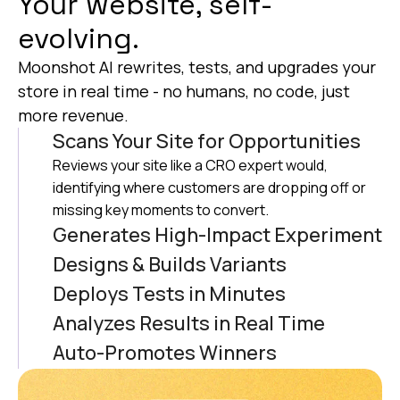
Your website, self-
evolving.
Moonshot AI rewrites, tests, and upgrades your
store in real time - no humans, no code, just
more revenue.
Scans Your Site for Opportunities
Reviews your site like a CRO expert would,
identifying where customers are dropping off or
missing key moments to convert.
Generates High-Impact Experiment
Ideas
Designs & Builds Variants
Based on its analysis of thousands of other tests,
AI automatically build pixel-perfect versions of
Deploys Tests in Minutes
the AI generates ideas (Complete with design,
each experiment, tailored to your brand’s look and
Launches experiments instantly to real users
Analyzes Results in Real Time
copy and code) aimed at boosting revenue.
feel with the ability to preview before going live.
using Moonshot’s built-in testing engine ensures
The AI monitors performance across variants to
Auto-Promotes Winners
that the AI handles targeting, traffic split and that
identifying what’s working that is driving
AI automatically shifts the winner to 100% of your
every version is running cleanly
conversion lifts
traffic, so your site continuously improves–