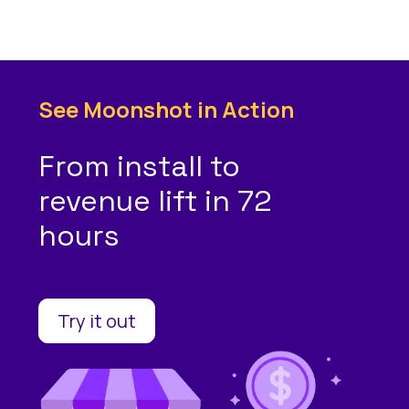
See Moonshot in Action
From install to
revenue lift in 72
hours
Try it out