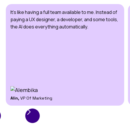
It's like having a full team available to me. Instead of
paying a UX designer, a developer, and some tools,
the AI does everything automatically.
Alin,
VP Of Marketing