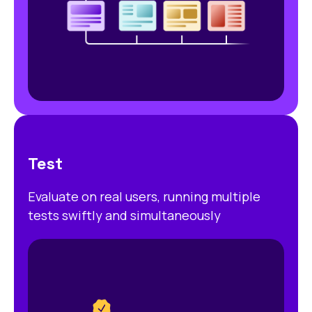
Test
Evaluate on real users, running multiple
tests swiftly and simultaneously