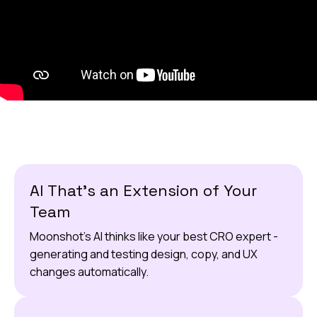
AI That’s an Extension of Your
Team
Moonshot’s AI thinks like your best CRO expert -
generating and testing design, copy, and UX
changes automatically.