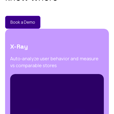
Book a Demo
X-Ray
Auto-analyze user behavior and measure
vs comparable stores