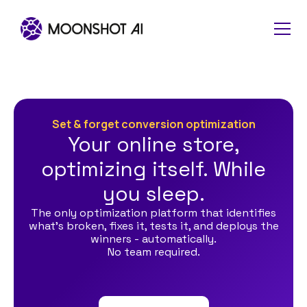
Set & forget conversion optimization
Your online store,
optimizing itself. While
you sleep.
The only optimization platform that identifies
what's broken, fixes it, tests it, and deploys the
winners - automatically.
No team required.