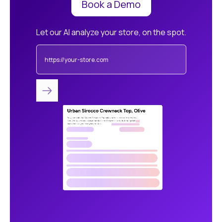
Book a Demo
Let our AI analyze your store, on the spot.